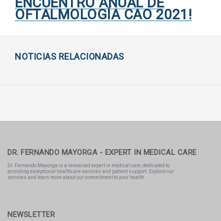
ENCUENTRO ANUAL DE
OFTALMOLOGÍA CAO 2021!
NOTICIAS RELACIONADAS
DR. FERNANDO MAYORGA - EXPERT IN MEDICAL CARE
Dr. Fernando Mayorga is a renowned expert in medical care, dedicated to
providing exceptional healthcare services and patient support. Explore our
services and learn more about our commitment to your health.
NEWSLETTER