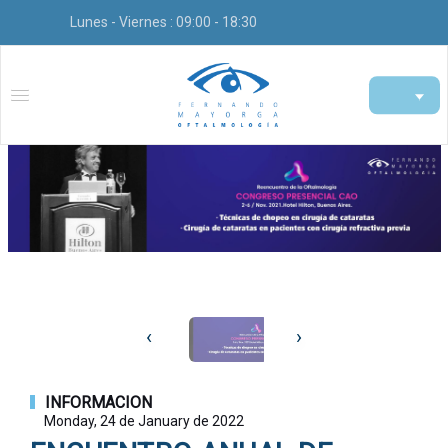
Lunes - Viernes : 09:00 - 18:30
‹
›
INFORMACION
Monday, 24 de January de 2022